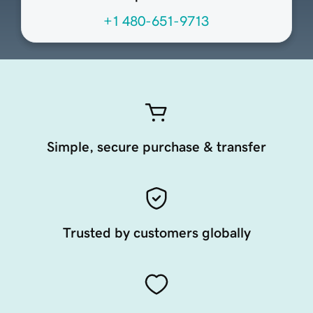
+1 480-651-9713
Simple, secure purchase & transfer
Trusted by customers globally