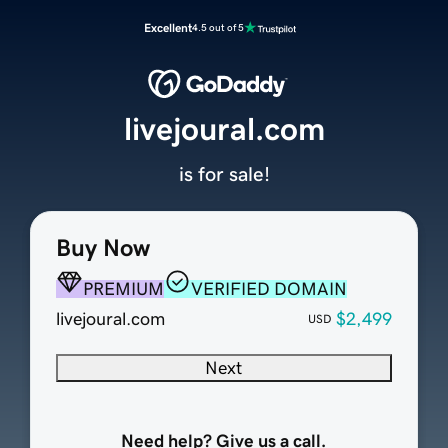
Excellent
4.5 out of 5
livejoural.com
is for sale!
Buy Now
PREMIUM
VERIFIED DOMAIN
livejoural.com
$2,499
USD
Next
Need help? Give us a call.